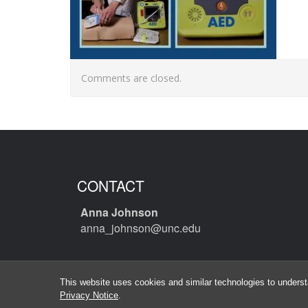
Comments are closed.
CONTACT
Anna Johnson
anna_johnson@unc.edu
This website uses cookies and similar technologies to underst
Privacy Notice
.