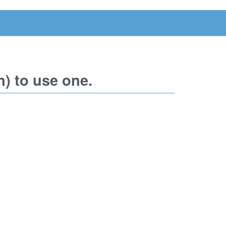
) to use one.