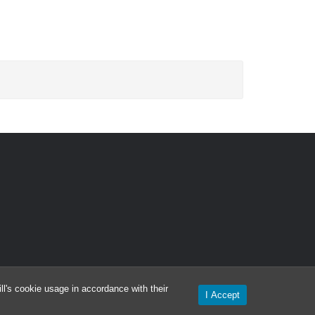
l's cookie usage in accordance with their
I Accept