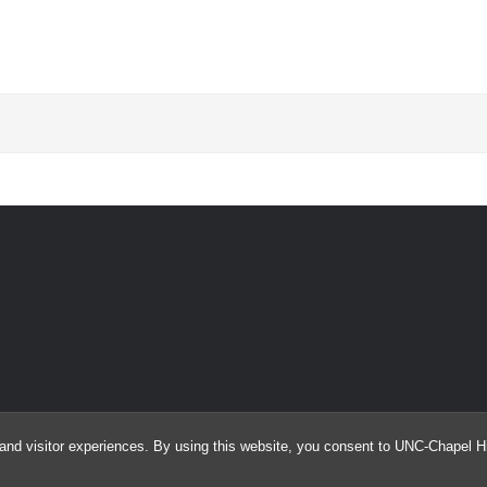
and visitor experiences. By using this website, you consent to UNC-Chapel Hil
© 2026 Automated External Defibrillator (AED) Drone Study