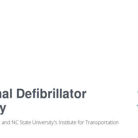
l Defibrillator
y
and NC State University's Institute for Transportation