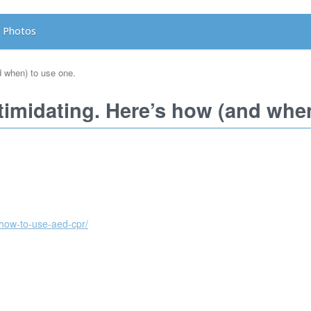
Photos
d when) to use one.
timidating. Here’s how (and when
how-to-use-aed-cpr/