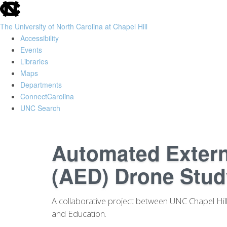
skip
to
The University of North Carolina at Chapel Hill
the
Accessibility
end
Events
of
Libraries
the
Maps
global
Departments
utility
ConnectCarolina
bar
UNC Search
Skip
to
Automated Externa
main
content
(AED) Drone Stud
A collaborative project between UNC Chapel Hill 
and Education.