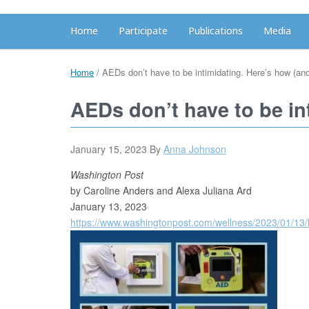
Home
Participate
Publications
Media
Home
/
AEDs don’t have to be intimidating. Here’s how (an
AEDs don’t have to be in
January 15, 2023
By
Anna Johnson
Washington Post
by Caroline Anders and Alexa Juliana Ard
January 13, 2023
https://www.washingtonpost.com/wellness/2023/01/13/