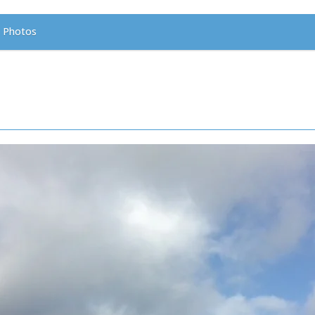
Photos