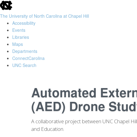
skip
to
The University of North Carolina at Chapel Hill
the
Accessibility
end
Events
of
Libraries
the
Maps
global
Departments
utility
ConnectCarolina
bar
UNC Search
Skip
to
Automated Externa
main
content
(AED) Drone Stud
A collaborative project between UNC Chapel Hill 
and Education.