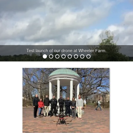
Test launch of our drone at Wheeler Farm.