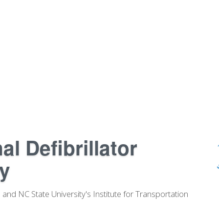
l Defibrillator
y
and NC State University's Institute for Transportation