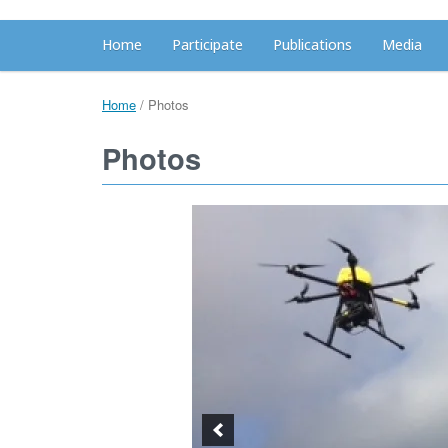
Home
Participate
Publications
Media
Home
/
Photos
Photos