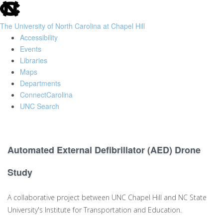
skip
to
The University of North Carolina at Chapel Hill
the
Accessibility
end
Events
of
Libraries
the
Maps
global
Departments
utility
ConnectCarolina
bar
UNC Search
Skip
to
main
Automated External Defibrillator (AED) Drone
content
Study
A collaborative project between UNC Chapel Hill and NC State
University's Institute for Transportation and Education.