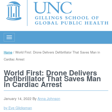
Toggle navigation
Home
/
World First: Drone Delivers Defibrillator That Saves Man in
Cardiac Arrest
World First: Drone Delivers
Defibrillator That Saves Man
in Cardiac Arrest
January 14, 2022
By
Anna Johnson
by Eve Glicksman