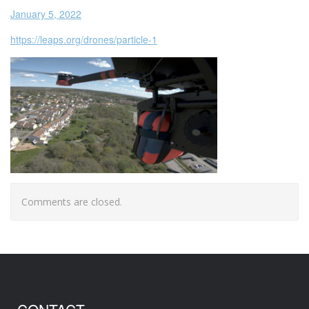
January 5, 2022
https://leaps.org/drones/particle-1
Comments are closed.