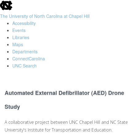
skip
to
The University of North Carolina at Chapel Hill
the
Accessibility
end
Events
of
Libraries
the
Maps
global
Departments
utility
ConnectCarolina
bar
UNC Search
Skip
to
main
Automated External Defibrillator (AED) Drone
content
Study
A collaborative project between UNC Chapel Hill and NC State
University's Institute for Transportation and Education.