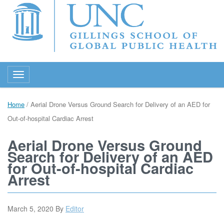
Toggle navigation
Home
/
Aerial Drone Versus Ground Search for Delivery of an AED for
Out-of-hospital Cardiac Arrest
Aerial Drone Versus Ground
Search for Delivery of an AED
for Out-of-hospital Cardiac
Arrest
March 5, 2020
By
Editor