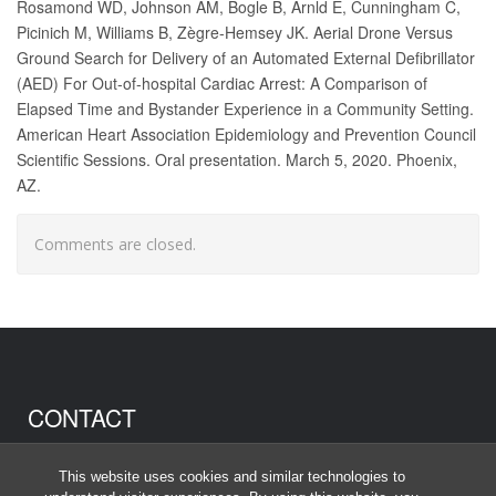
Rosamond WD, Johnson AM, Bogle B, Arnld E, Cunningham C,
Picinich M, Williams B, Zègre-Hemsey JK. Aerial Drone Versus
Ground Search for Delivery of an Automated External Defibrillator
(AED) For Out-of-hospital Cardiac Arrest: A Comparison of
Elapsed Time and Bystander Experience in a Community Setting.
American Heart Association Epidemiology and Prevention Council
Scientific Sessions. Oral presentation. March 5, 2020. Phoenix,
AZ.
Comments are closed.
CONTACT
Anna Johnson
This website uses cookies and similar technologies to
anna_johnson@unc.edu