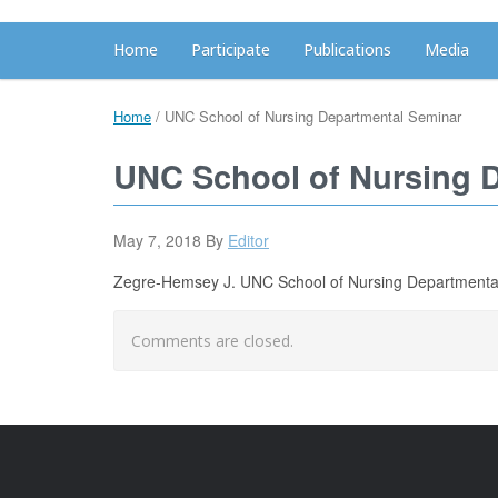
Home
Participate
Publications
Media
Home
/
UNC School of Nursing Departmental Seminar
UNC School of Nursing 
May 7, 2018
By
Editor
Zegre-Hemsey J. UNC School of Nursing Departmental 
Comments are closed.