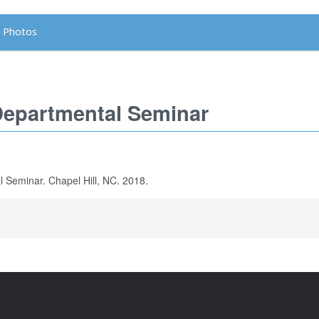
Photos
Departmental Seminar
Seminar. Chapel Hill, NC. 2018.