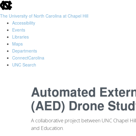
skip
to
The University of North Carolina at Chapel Hill
the
Accessibility
end
Events
of
Libraries
the
Maps
global
Departments
utility
ConnectCarolina
bar
UNC Search
Skip
to
Automated Externa
main
content
(AED) Drone Stud
A collaborative project between UNC Chapel Hill 
and Education.