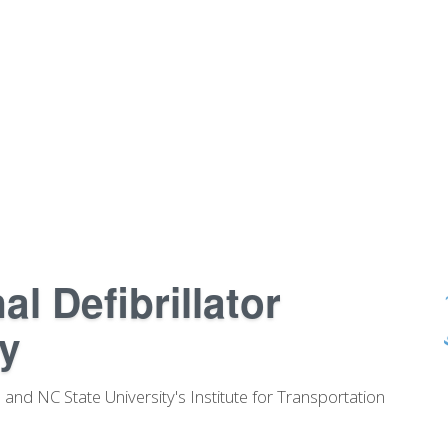
l Defibrillator
y
and NC State University's Institute for Transportation