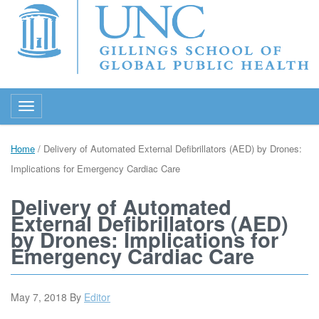
Toggle navigation
Home
/
Delivery of Automated External Defibrillators (AED) by Drones:
Implications for Emergency Cardiac Care
Delivery of Automated
External Defibrillators (AED)
by Drones: Implications for
Emergency Cardiac Care
May 7, 2018
By
Editor