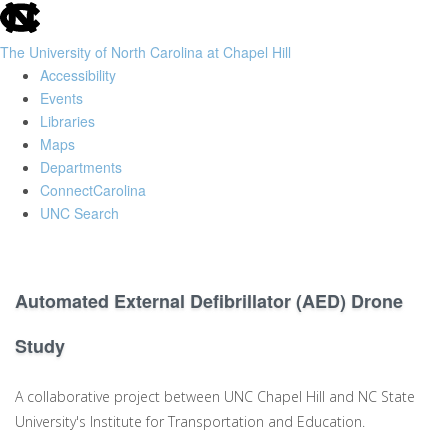
skip
to
The University of North Carolina at Chapel Hill
the
Accessibility
end
Events
of
Libraries
the
Maps
global
Departments
utility
ConnectCarolina
bar
UNC Search
Skip
to
main
Automated External Defibrillator (AED) Drone
content
Study
A collaborative project between UNC Chapel Hill and NC State
University's Institute for Transportation and Education.