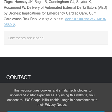
Zègre-Hemsey JK, Bogle B, Cunningham CJ, Snyder K,
Rosamond W. Delivery of Automated External Defibrillators (AED)
by Drones: Implications for Emergency Cardiac Care. Curr
Cardiovasc Risk Rep. 2018;12. pii: 25.
doi: 10.1007/s12170-018-
0589-2
.
Comments are closed.
CONTACT
Anna Johnson
This website uses cookies and similar technologies to
anna_johnson@unc.edu
understand visitor experiences. By using this website, you
consent to UNC-Chapel Hill's cookie usage in accordance with
their
Privacy Notice
.